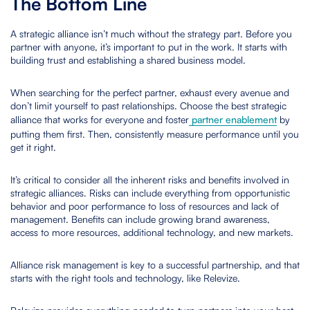
The Bottom Line
A strategic alliance isn’t much without the strategy part. Before you
partner with anyone, it’s important to put in the work. It starts with
building trust and establishing a shared business model.
When searching for the perfect partner, exhaust every avenue and
don’t limit yourself to past relationships. Choose the best strategic
alliance that works for everyone and foster
partner enablement
by
putting them first. Then, consistently measure performance until you
get it right.
It’s critical to consider all the inherent risks and benefits involved in
strategic alliances. Risks can include everything from opportunistic
behavior and poor performance to loss of resources and lack of
management. Benefits can include growing brand awareness,
access to more resources, additional technology, and new markets.
Alliance risk management is key to a successful partnership, and that
starts with the right tools and technology, like Relevize.