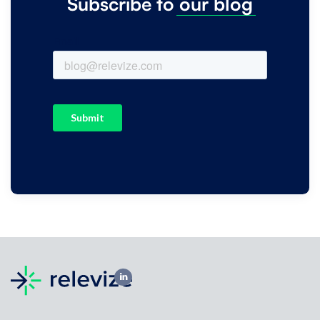
Subscribe to
our
blog