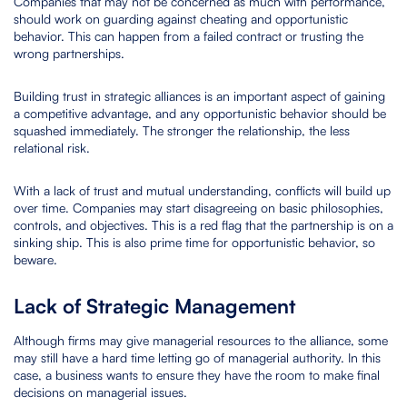
Companies that may not be concerned as much with performance,
should work on guarding against cheating and opportunistic
behavior. This can happen from a failed contract or trusting the
wrong partnerships.
Building trust in strategic alliances is an important aspect of gaining
a competitive advantage, and any opportunistic behavior should be
squashed immediately. The stronger the relationship, the less
relational risk.
With a lack of trust and mutual understanding, conflicts will build up
over time. Companies may start disagreeing on basic philosophies,
controls, and objectives. This is a red flag that the partnership is on a
sinking ship. This is also prime time for opportunistic behavior, so
beware.
Lack of Strategic Management
Although firms may give managerial resources to the alliance, some
may still have a hard time letting go of managerial authority. In this
case, a business wants to ensure they have the room to make final
decisions on managerial issues.