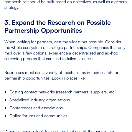
partnerships should be built based on objectives, as well as a general
strategy.
3. Expand the Research on Possible
Partnership Opportunities
When looking for partners, cast the widest net possible. Consider
the whole ecosystem of strategic partnerships. Companies that only
mull over a few options, experience a decentralized and ad-hoc
screening process that can lead to failed alliances.
Businesses must use a variety of mechanisms in their search for
partnership opportunities. Look in places like:
Existing contact networks (research partners, suppliers, etc.)
Specialized industry organizations
Conferences and associations
Online forums and communities
When screening, look for partners that can fill the gaps in your