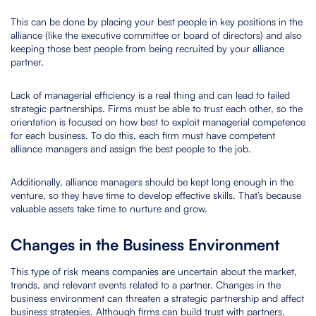
This can be done by placing your best people in key positions in the
alliance (like the executive committee or board of directors) and also
keeping those best people from being recruited by your alliance
partner.
Lack of managerial efficiency is a real thing and can lead to failed
strategic partnerships. Firms must be able to trust each other, so the
orientation is focused on how best to exploit managerial competence
for each business. To do this, each firm must have competent
alliance managers and assign the best people to the job.
Additionally, alliance managers should be kept long enough in the
venture, so they have time to develop effective skills. That’s because
valuable assets take time to nurture and grow.
Changes in the Business Environment
This type of risk means companies are uncertain about the market,
trends, and relevant events related to a partner. Changes in the
business environment can threaten a strategic partnership and affect
business strategies. Although firms can build trust with partners,