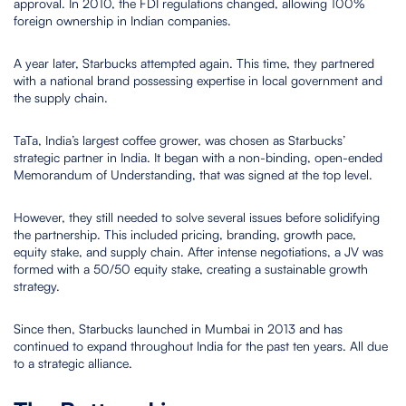
approval. In 2010, the FDI regulations changed, allowing 100%
foreign ownership in Indian companies.
A year later, Starbucks attempted again. This time, they partnered
with a national brand possessing expertise in local government and
the supply chain.
TaTa, India’s largest coffee grower, was chosen as Starbucks’
strategic partner in India. It began with a non-binding, open-ended
Memorandum of Understanding, that was signed at the top level.
However, they still needed to solve several issues before solidifying
the partnership. This included pricing, branding, growth pace,
equity stake, and supply chain. After intense negotiations, a JV was
formed with a 50/50 equity stake, creating a sustainable growth
strategy.
Since then, Starbucks launched in Mumbai in 2013 and has
continued to expand throughout India for the past ten years. All due
to a strategic alliance.