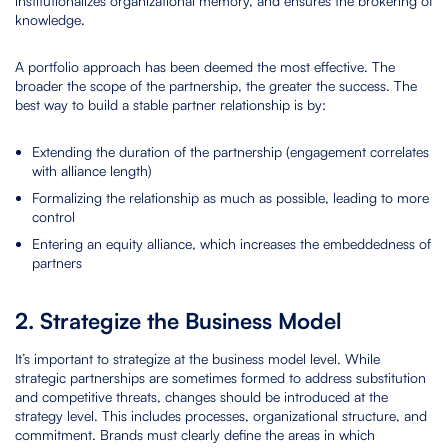
institutionalizes organizational memory, and ensures the brokering of
knowledge.
A portfolio approach has been deemed the most effective. The
broader the scope of the partnership, the greater the success. The
best way to build a stable partner relationship is by:
Extending the duration of the partnership (engagement correlates
with alliance length)
Formalizing the relationship as much as possible, leading to more
control
Entering an equity alliance, which increases the embeddedness of
partners
2. Strategize the Business Model
It’s important to strategize at the business model level. While
strategic partnerships are sometimes formed to address substitution
and competitive threats, changes should be introduced at the
strategy level. This includes processes, organizational structure, and
commitment. Brands must clearly define the areas in which