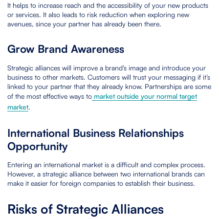
It helps to increase reach and the accessibility of your new products
or services. It also leads to risk reduction when exploring new
avenues, since your partner has already been there.
Grow Brand Awareness
Strategic alliances will improve a brand’s image and introduce your
business to other markets. Customers will trust your messaging if it’s
linked to your partner that they already know. Partnerships are some
of the most effective ways to
market outside your normal target
market
.
International Business Relationships
Opportunity
Entering an international market is a difficult and complex process.
However, a strategic alliance between two international brands can
make it easier for foreign companies to establish their business.
Risks of Strategic Alliances