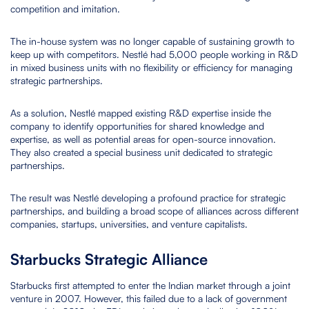
competition and imitation.
The in-house system was no longer capable of sustaining growth to
keep up with competitors. Nestlé had 5,000 people working in R&D
in mixed business units with no flexibility or efficiency for managing
strategic partnerships.
As a solution, Nestlé mapped existing R&D expertise inside the
company to identify opportunities for shared knowledge and
expertise, as well as potential areas for open-source innovation.
They also created a special business unit dedicated to strategic
partnerships.
The result was Nestlé developing a profound practice for strategic
partnerships, and building a broad scope of alliances across different
companies, startups, universities, and venture capitalists.
Starbucks Strategic Alliance
Starbucks first attempted to enter the Indian market through a joint
venture in 2007. However, this failed due to a lack of government