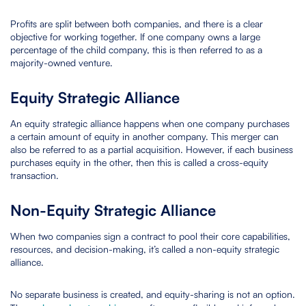
Profits are split between both companies, and there is a clear
objective for working together. If one company owns a large
percentage of the child company, this is then referred to as a
majority-owned venture.
Equity Strategic Alliance
An equity strategic alliance happens when one company purchases
a certain amount of equity in another company. This merger can
also be referred to as a partial acquisition. However, if each business
purchases equity in the other, then this is called a cross-equity
transaction.
Non-Equity Strategic Alliance
When two companies sign a contract to pool their core capabilities,
resources, and decision-making, it’s called a non-equity strategic
alliance.
No separate business is created, and equity-sharing is not an option.