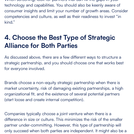
technology and capabilities. You should also be keenly aware of
consumer insights and limit your number of growth areas. Consider
competencies and culture, as well as their readiness to invest “in
kind.”
4. Choose the Best Type of Strategic
Alliance for Both Parties
As discussed above, there are a few different ways to structure a
strategic partnership, and you should choose one that works best
for everyone involved.
Brands choose a non-equity strategic partnership when there is
market uncertainty, risk of damaging existing partnerships, a high
organizational fit, and the existence of several potential partners
(start loose and create internal competition).
Companies typically choose a joint venture when there is a
difference in size or culture. This minimizes the risk of the smaller
partner under-committing. However, this type of partnership will
only succeed when both parties are independent. It might also be a