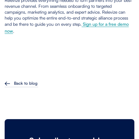
Relevize provides everything needed to turn partners into your best
revenue channel. From seamless onboarding to targeted
campaigns, marketing analytics, and expert advice. Relevize can
help you optimize the entire end-to-end strategic alliance process
and be there to guide you on every step.
Sign up for a free demo
now
.
Back to blog