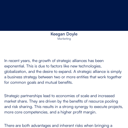
February 17, 2023
Software Provider
Keegan Doyle
Marketing
In recent years, the growth of strategic alliances has been
exponential. This is due to factors like new technologies,
globalization, and the desire to expand. A strategic alliance is simply
a business strategy between two or more entities that work together
for common goals and mutual benefits.
Strategic partnerships lead to economies of scale and increased
market share. They are driven by the benefits of resource pooling
and risk sharing. This results in a strong synergy to execute projects,
more core competencies, and a higher profit margin.
There are both advantages and inherent risks when bringing a