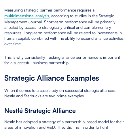
Measuring strategic partner performance requires a
multidimensional analysis
, according to studies in the Strategic
Management Journal. Short-term performance will be primarily
affected by access to strategically critical and complementary
resources. Long-term performance will be related to investments in
human capital, combined with the ability to expand alliance activities
over time.
This is why consistently tracking alliance performance is important
for a successful business partnership.
Strategic Alliance Examples
When it comes to a case study on successful strategic alliances,
Nestlé and Starbucks are two prime examples.
Nestlé Strategic Alliance
Nestlé has adopted a strategy of a partnership-based model for their
areas of innovation and R&D. They did this in order to fight