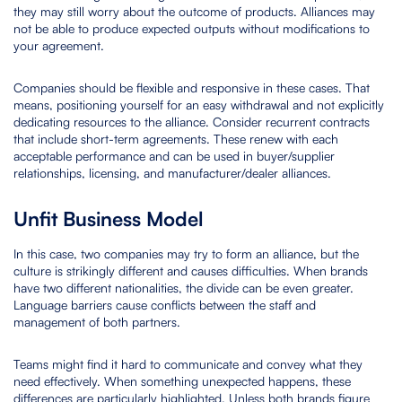
they may still worry about the outcome of products. Alliances may
not be able to produce expected outputs without modifications to
your agreement.
Companies should be flexible and responsive in these cases. That
means, positioning yourself for an easy withdrawal and not explicitly
dedicating resources to the alliance. Consider recurrent contracts
that include short-term agreements. These renew with each
acceptable performance and can be used in buyer/supplier
relationships, licensing, and manufacturer/dealer alliances.
Unfit Business Model
In this case, two companies may try to form an alliance, but the
culture is strikingly different and causes difficulties. When brands
have two different nationalities, the divide can be even greater.
Language barriers cause conflicts between the staff and
management of both partners.
Teams might find it hard to communicate and convey what they
need effectively. When something unexpected happens, these
differences are particularly highlighted. Unless both brands figure