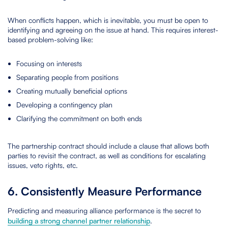
When conflicts happen, which is inevitable, you must be open to
identifying and agreeing on the issue at hand. This requires interest-
based problem-solving like:
Focusing on interests
Separating people from positions
Creating mutually beneficial options
Developing a contingency plan
Clarifying the commitment on both ends
The partnership contract should include a clause that allows both
parties to revisit the contract, as well as conditions for escalating
issues, veto rights, etc.
6. Consistently Measure Performance
Predicting and measuring alliance performance is the secret to
building a strong channel partner relationship
.