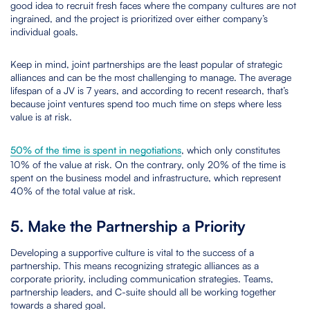
good idea to recruit fresh faces where the company cultures are not
ingrained, and the project is prioritized over either company’s
individual goals.
Keep in mind, joint partnerships are the least popular of strategic
alliances and can be the most challenging to manage. The average
lifespan of a JV is 7 years, and according to recent research, that’s
because joint ventures spend too much time on steps where less
value is at risk.
50% of the time is spent in negotiations
, which only constitutes
10% of the value at risk. On the contrary, only 20% of the time is
spent on the business model and infrastructure, which represent
40% of the total value at risk.
5. Make the Partnership a Priority
Developing a supportive culture is vital to the success of a
partnership. This means recognizing strategic alliances as a
corporate priority, including communication strategies. Teams,
partnership leaders, and C-suite should all be working together
towards a shared goal.