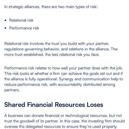
In strategic alliances, there are two main types of risk:
Relational risk
Performance risk
Relational risk involves the trust you build with your partner,
regulations governing behavior, and relations in the alliance. The
more trust established, the less relational risk you face.
Performance risk relates to how well your partner does with the job.
This risk looks at whether a firm can achieve the goals set out and if
the alliance is fully operational. Synergy and communication help to
reduce performance risk, with accountability distributed among
partners.
Shared Financial Resources Loses
A business can donate financial or technological resources, but not
trust the goodwill of its partner. In this case, the investing firm should
oversee the delegated resources to ensure they’re used properly.