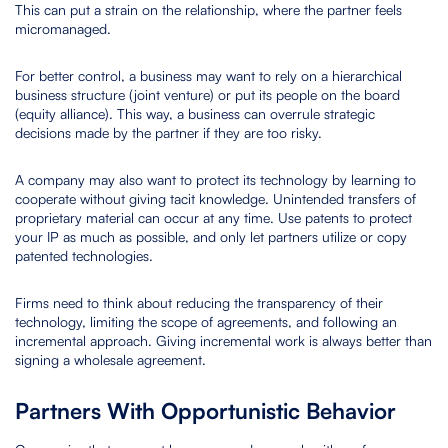
This can put a strain on the relationship, where the partner feels
micromanaged.
For better control, a business may want to rely on a hierarchical
business structure (joint venture) or put its people on the board
(equity alliance). This way, a business can overrule strategic
decisions made by the partner if they are too risky.
A company may also want to protect its technology by learning to
cooperate without giving tacit knowledge. Unintended transfers of
proprietary material can occur at any time. Use patents to protect
your IP as much as possible, and only let partners utilize or copy
patented technologies.
Firms need to think about reducing the transparency of their
technology, limiting the scope of agreements, and following an
incremental approach. Giving incremental work is always better than
signing a wholesale agreement.
Partners With Opportunistic Behavior