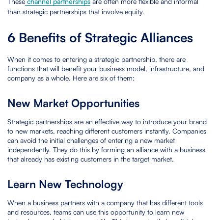
These
channel partnerships
are often more flexible and informal
than strategic partnerships that involve equity.
6 Benefits of Strategic Alliances
When it comes to entering a strategic partnership, there are
functions that will benefit your business model, infrastructure, and
company as a whole. Here are six of them:
New Market Opportunities
Strategic partnerships are an effective way to introduce your brand
to new markets, reaching different customers instantly. Companies
can avoid the initial challenges of entering a new market
independently. They do this by forming an alliance with a business
that already has existing customers in the target market.
Learn New Technology
When a business partners with a company that has different tools
and resources, teams can use this opportunity to learn new