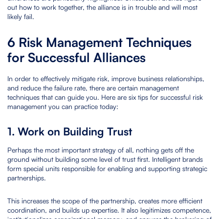
out how to work together, the alliance is in trouble and will most
likely fail.
6 Risk Management Techniques
for Successful Alliances
In order to effectively mitigate risk, improve business relationships,
and reduce the failure rate, there are certain management
techniques that can guide you. Here are six tips for successful risk
management you can practice today:
1. Work on Building Trust
Perhaps the most important strategy of all, nothing gets off the
ground without building some level of trust first. Intelligent brands
form special units responsible for enabling and supporting strategic
partnerships.
This increases the scope of the partnership, creates more efficient
coordination, and builds up expertise. It also legitimizes competence,