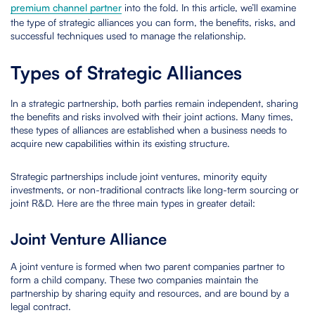
premium channel partner
into the fold. In this article, we’ll examine
the type of strategic alliances you can form, the benefits, risks, and
successful techniques used to manage the relationship.
Types of Strategic Alliances
In a strategic partnership, both parties remain independent, sharing
the benefits and risks involved with their joint actions. Many times,
these types of alliances are established when a business needs to
acquire new capabilities within its existing structure.
Strategic partnerships include joint ventures, minority equity
investments, or non-traditional contracts like long-term sourcing or
joint R&D. Here are the three main types in greater detail:
Joint Venture Alliance
A joint venture is formed when two parent companies partner to
form a child company. These two companies maintain the
partnership by sharing equity and resources, and are bound by a
legal contract.