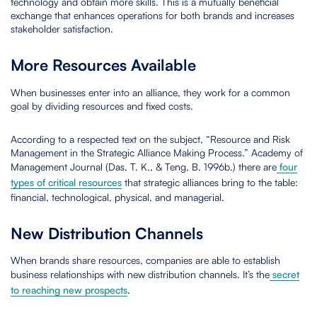
technology and obtain more skills. This is a mutually beneficial
exchange that enhances operations for both brands and increases
stakeholder satisfaction.
More Resources Available
When businesses enter into an alliance, they work for a common
goal by dividing resources and fixed costs.
According to a respected text on the subject, “Resource and Risk
Management in the Strategic Alliance Making Process.” Academy of
Management Journal (Das, T. K., & Teng, B. 1996b.) there are
four
types of critical resources
that strategic alliances bring to the table:
financial, technological, physical, and managerial.
New Distribution Channels
When brands share resources, companies are able to establish
business relationships with new distribution channels. It’s the
secret
to reaching new prospects
.