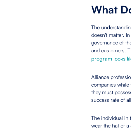
What Do
The understanding 
doesn't matter. I
governance of the
and customers. T
program looks li
Alliance professi
companies while f
they must possess
success rate of al
The individual in
wear the hat of a 