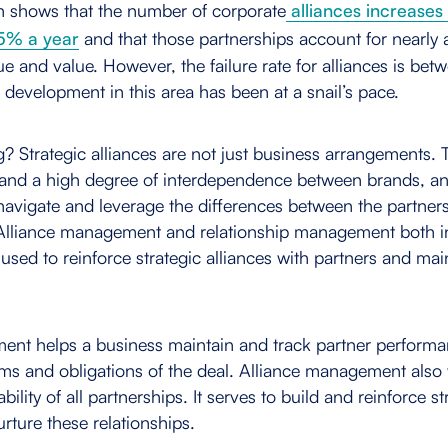
h shows that the number of corporate
alliances increases
5% a year
and that those partnerships account for nearly a
 and value. However, the failure rate for alliances is be
development in this area has been at a snail’s pace.
g? Strategic alliances are not just business arrangements.
and a high degree of interdependence between brands, an
y navigate and leverage the differences between the partner
. Alliance management and relationship management both i
 used to reinforce strategic alliances with partners and maint
ent helps a business maintain and track partner performa
ms and obligations of the deal. Alliance management also
bility of all partnerships. It serves to build and reinforce st
rture these relationships.