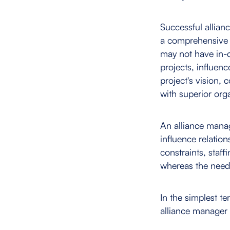
Successful allian
a comprehensive 
may not have in-d
projects, influenc
project's vision,
with superior orga
An alliance manag
influence relatio
constraints, staff
whereas the need 
In the simplest t
alliance manager i