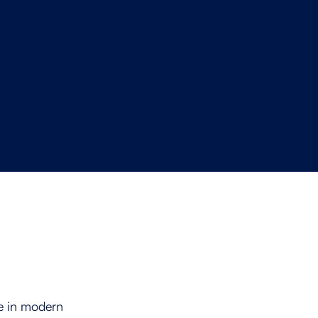
Software Provider
ge in modern