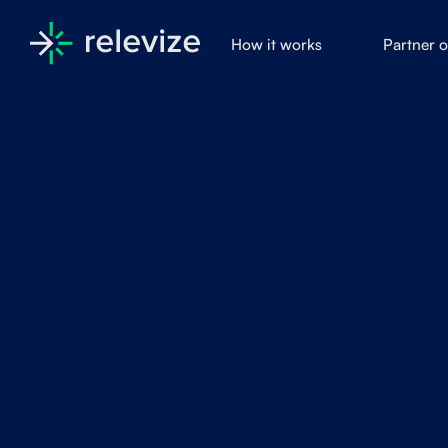
How it works
Partner 