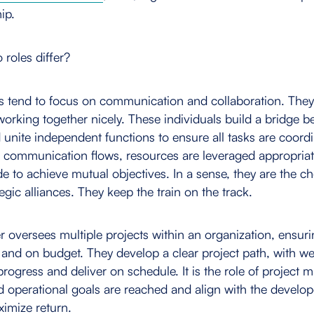
ip.
roles differ?
s tend to focus on communication and collaboration. The
working together nicely. These individuals build a bridge 
 unite independent functions to ensure all tasks are coordi
 communication flows, resources are leveraged appropriate
e to achieve mutual objectives. In a sense, they are the c
egic alliances. They keep the train on the track.
 oversees multiple projects within an organization, ensuri
 and on budget. They develop a clear project path, with we
 progress and deliver on schedule. It is the role of project
ed operational goals are reached and align with the develop
ximize return.