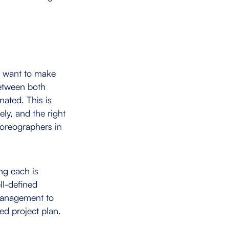
y want to make
between both
nated. This is
ly, and the right
horeographers in
ng each is
ll-defined
 management to
ed project plan.