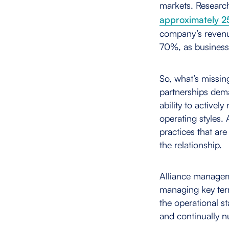
markets. Researc
approximately 2
company’s revenue
70%, as business 
So, what’s missin
partnerships dem
ability to activel
operating styles
practices that are
the relationship.
Alliance managem
managing key ter
the operational sta
and continually nu