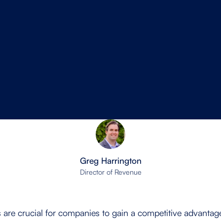
Greg Harrington
Director of Revenue
es are crucial for companies to gain a competitive advanta