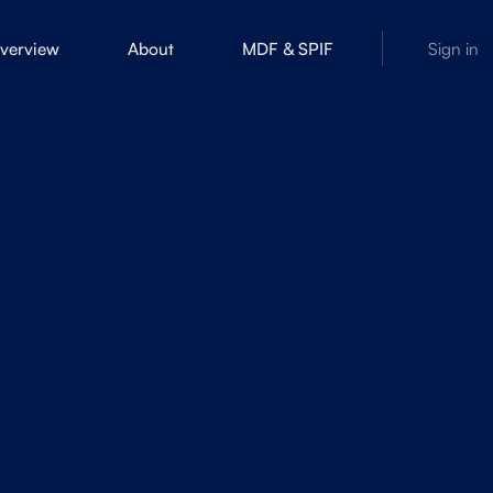
overview
About
MDF & SPIF
Sign in