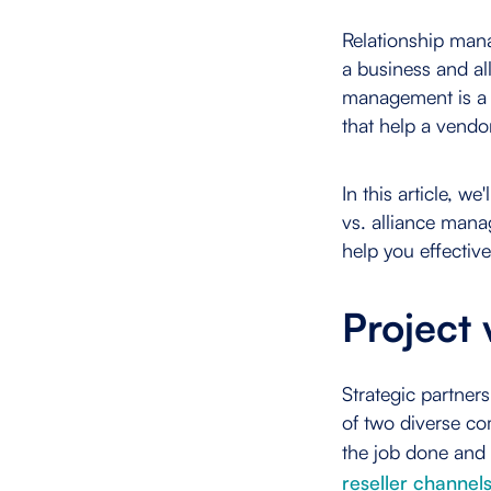
Relationship man
a business and all
management is a s
that help a vendo
In this article, w
vs. alliance man
help you effective
Project
Strategic partner
of two diverse c
the job done and 
reseller channel