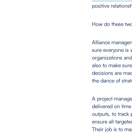
positive relationsh
How do these two 
Alliance manager
sure everyone is 
organizations and
also to make sure
decisions are mad
the dance of strat
A project manager
delivered on time
outputs, to track
ensure all target
Their job is to ma