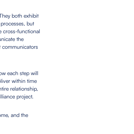
They both exhibit
processes, but
e cross-functional
unicate the
nt communicators
ow each step will
iver within time
tire relationship,
liance project.
come, and the