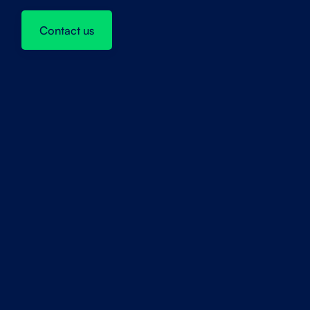
Contact us