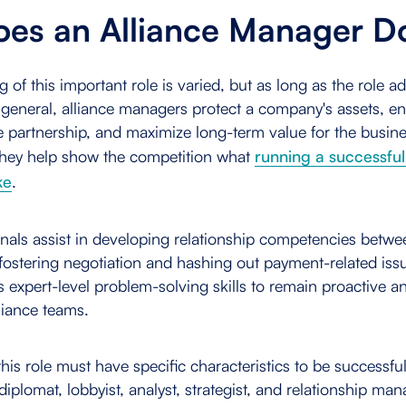
es an Alliance Manager 
of this important role is varied, but as long as the role ad
n general, alliance managers protect a company's assets, en
 partnership, and maximize long-term value for the busines
hey help show the competition what
running a successfu
ke
.
onals assist in developing relationship competencies betw
ostering negotiation and hashing out payment-related issu
 expert-level problem-solving skills to remain proactive a
liance teams.
 this role must have specific characteristics to be success
diplomat, lobbyist, analyst, strategist, and relationship ma