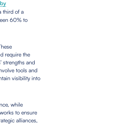
 by
 third of a
tween 60% to
 These
d require the
s’ strengths and
nvolve tools and
ain visibility into
nce, while
 works to ensure
rategic alliances,