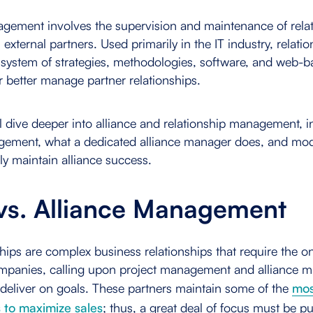
agement involves the supervision and maintenance of rela
 external partners. Used primarily in the IT industry, relati
ystem of strategies, methodologies, software, and web-ba
r better manage partner relationships.
e'll dive deeper into alliance and relationship management, 
agement, what a dedicated alliance manager does, and mod
ly maintain alliance success.
 vs. Alliance Management
ships are complex business relationships that require the o
ompanies, calling upon project management and alliance 
deliver on goals. These partners maintain some of the
mos
s to maximize sales
; thus, a great deal of focus must be p