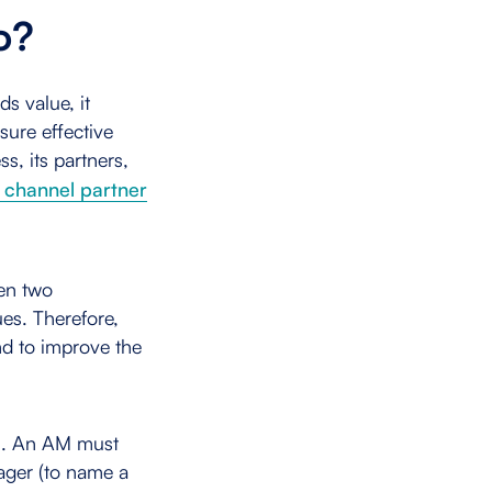
Do?
ds value, it
sure effective
s, its partners,
l channel partner
een two
es. Therefore,
nd to improve the
ful. An AM must
nager (to name a