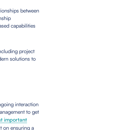
tionships between
onship
sed capabilities
including project
ern solutions to
ngoing interaction
management to get
t important
ut on ensuring a