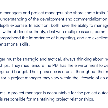
ce managers and project managers also share some traits. 
understanding of the development and commercialization 
epth expertise. In addition, both have the ability to manag
e without direct authority, deal with multiple issues, comm
 comprehend the importance of budgeting, and are excelle
nizational skills.
er must be strategic and tactical, always thinking about h
nships. They must ensure the PM has the environment to del
ing, and budget. Their presence is crucial throughout the en
for a project manager may vary within the lifecycle of an al
erms, a project manager is accountable for the project out
s responsible for maintaining project relationships.