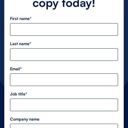
copy today!
First name*
Last name*
Email*
Job title*
Company name