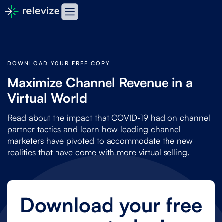
DOWNLOAD YOUR FREE COPY
Maximize Channel Revenue in a
Virtual World
Read about the impact that COVID-19 had on channel
partner tactics and learn how leading channel
marketers have pivoted to accommodate the new
realities that have come with more virtual selling.
Download your free