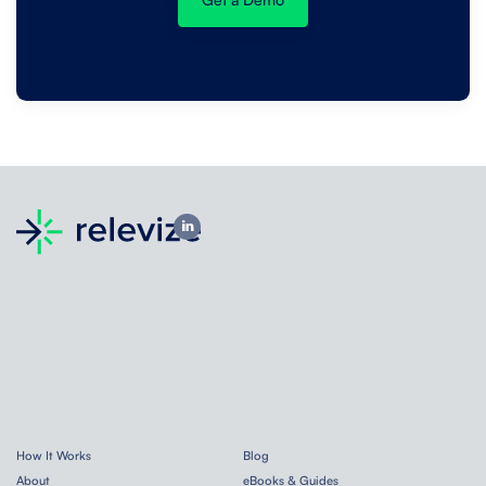
How It Works
Blog
About
eBooks & Guides