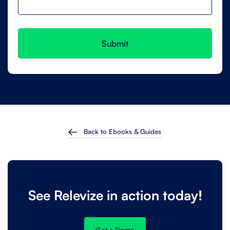
Back to Ebooks & Guides
See Relevize in action today!
Get a Demo